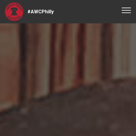
#AWCPhilly