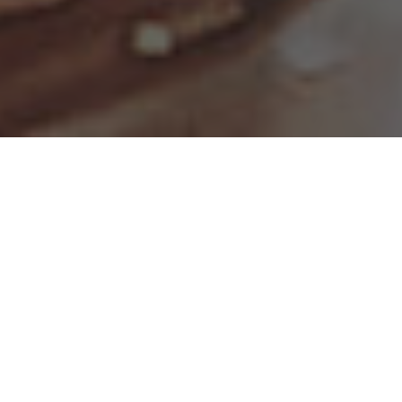
The Largest All-American
Whiskey Event in the
Country
Sample from your choice of over 250
whiskeys and bourbons at this annual
grand tasting event. Enjoy local fare, attend
discussion forums, meet master distillers,