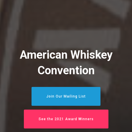
American Whiskey
Convention
Join Our Mailing List
See the 2021 Award Winners